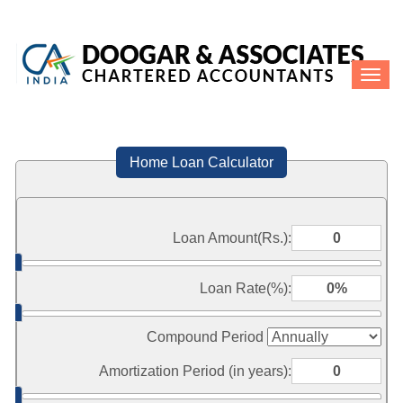
Toggle
naviga
Home Loan Calculator
Loan Amount(Rs.):
Loan Rate(%):
Compound Period
Amortization Period (in years):