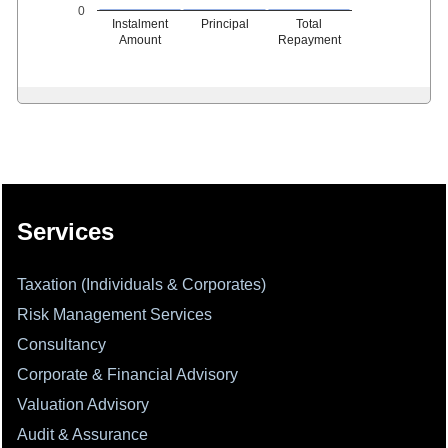
0
Instalment
Principal
Total
Amount
Repayment
331986
Times Visited
Services
Taxation (Individuals & Corporates)
Risk Management Services
Consultancy
Corporate & Financial Advisory
Valuation Advisory
Audit & Assurance