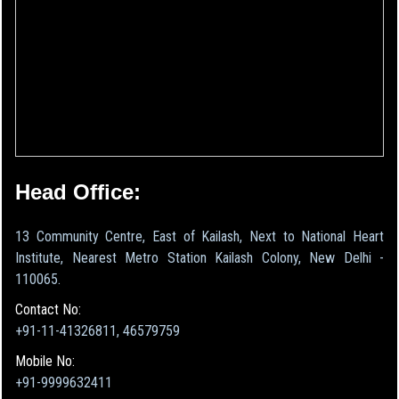
Head Office:
13 Community Centre, East of Kailash, Next to National Heart
Institute, Nearest Metro Station Kailash Colony, New Delhi -
110065.
Contact No:
+91-11-41326811, 46579759
Mobile No:
+91-9999632411