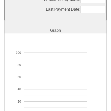
Last Payment Date:
Graph
100
80
60
40
20