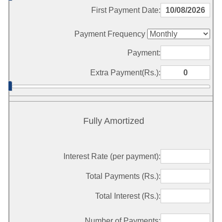
First Payment Date:
Payment Frequency
Payment:
Extra Payment(Rs.):
Fully Amortized
Interest Rate (per payment):
Total Payments (Rs.):
Total Interest (Rs.):
Number of Payments: