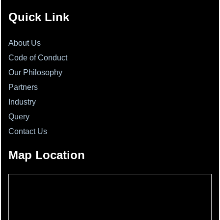
Quick Link
About Us
Code of Conduct
Our Philosophy
Partners
Industry
Query
Contact Us
Map Location