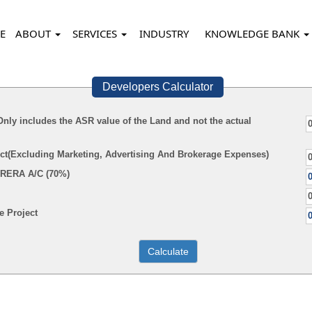
E
ABOUT
SERVICES
INDUSTRY
KNOWLEDGE BANK
Developers Calculator
(Only includes the ASR value of the Land and not the actual
ect(Excluding Marketing, Advertising And Brokerage Expenses)
 RERA A/C (70%)
 Project