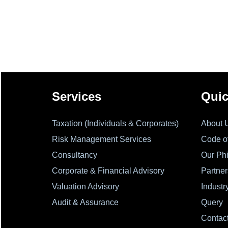
Services
Quic
Taxation (Individuals & Corporates)
About 
Risk Management Services
Code o
Consultancy
Our Ph
Corporate & Financial Advisory
Partner
Valuation Advisory
Industr
Audit & Assurance
Query
Contac