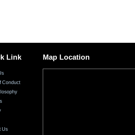
k Link
Map Location
Us
f Conduct
ilosophy
s
y
t Us