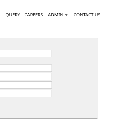
QUERY
CAREERS
ADMIN
CONTACT US