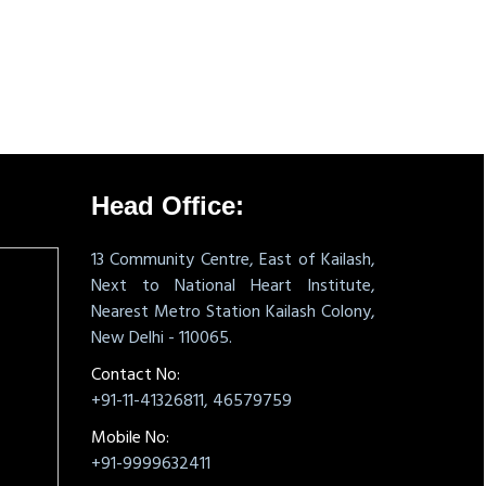
331505
Times Visited
Head Office:
13 Community Centre, East of Kailash,
Next to National Heart Institute,
Nearest Metro Station Kailash Colony,
New Delhi - 110065.
Contact No:
+91-11-41326811, 46579759
Mobile No:
+91-9999632411