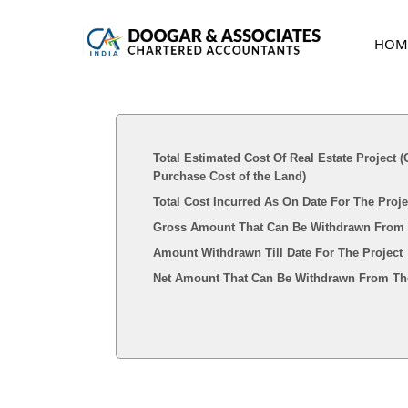
HOM
Total Estimated Cost Of Real Estate Project 
Purchase Cost of the Land)
Total Cost Incurred As On Date For The Proj
Gross Amount That Can Be Withdrawn From
Amount Withdrawn Till Date For The Project
Net Amount That Can Be Withdrawn From The